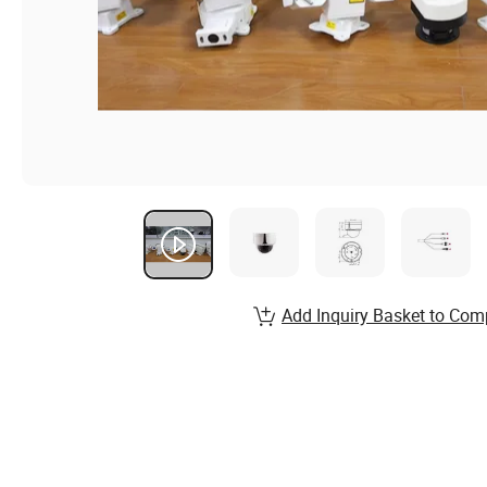
Add Inquiry Basket to Com