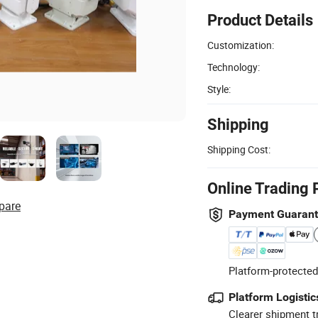
Product Details
Customization:
Technology:
Style:
Shipping
Shipping Cost:
Online Trading 
pare
Payment Guaran
Platform-protected
Platform Logistic
Clearer shipment t