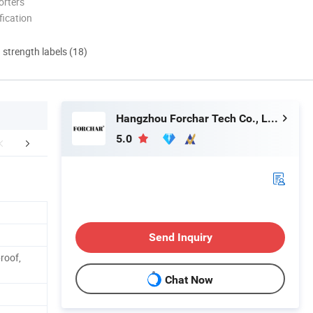
orters
ication
d strength labels (18)
Hangzhou Forchar Tech Co., Ltd.
5.0
Specification
Send Inquiry
roof,
Chat Now