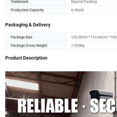
Trademark
Neutral Packing
Production Capacity
in Stock
Packaging & Delivery
Package Size
120.00cm * 110.00cm * 10
Package Gross Weight
7.000kg
Product Description