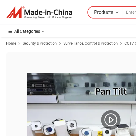
Products
All Categories
Home
Security & Protection
Surveillance, Control & Protection
CCTV 