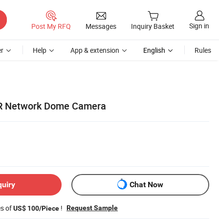
Sign in
Post My RFQ
Messages
Inquiry Basket
r
Help
App & extension
English
Rules
R Network Dome Camera
quiry
Chat Now
es of
!
Request Sample
US$ 100/Piece