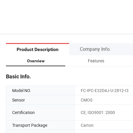
Company Info.
Product Description
Features
Overview
Basic Info.
Model NO.
FC-IPC-E32D4J-U-2812-I3
Sensor
CMOS
Certification
CE, ISO9001: 2000
Transport Package
Carton