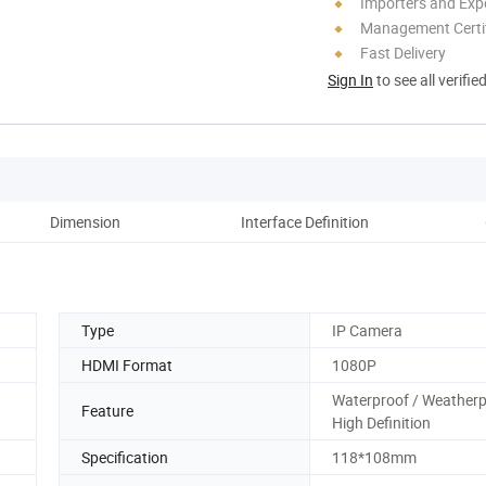
Importers and Exp
Management Certif
Fast Delivery
Sign In
to see all verifie
Dimension
Interface Definition
Type
IP Camera
HDMI Format
1080P
Waterproof / Weatherp
Feature
High Definition
Specification
118*108mm