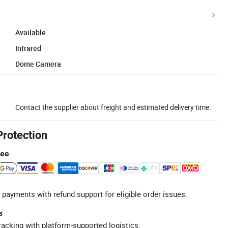
Available
Infrared
Dome Camera
Contact the supplier about freight and estimated delivery time.
Protection
tee
 payments with refund support for eligible order issues.
s
racking with platform-supported logistics.