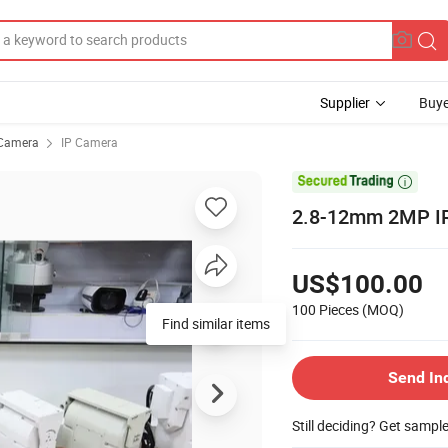
Supplier
Buye
Camera
IP Camera

2.8-12mm 2MP I
US$100.00
100 Pieces
(MOQ)
Find similar items
Send In
Still deciding? Get sampl