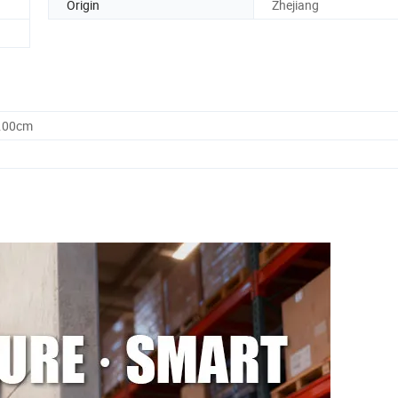
Origin
Zhejiang
0.00cm