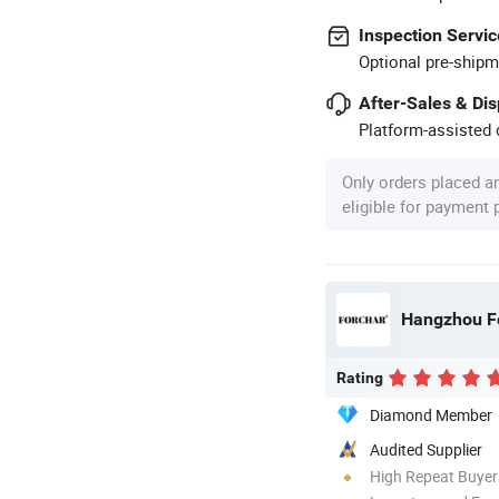
Inspection Servic
Optional pre-shipm
After-Sales & Di
Platform-assisted d
Only orders placed a
eligible for payment
Hangzhou Fo
Rating
Diamond Member
Audited Supplier
High Repeat Buyer