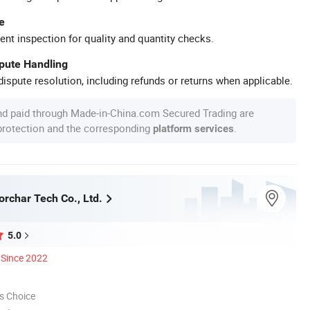
e
ent inspection for quality and quantity checks.
spute Handling
ispute resolution, including refunds or returns when applicable.
nd paid through Made-in-China.com Secured Trading are
 protection and the corresponding
.
platform services
rchar Tech Co., Ltd.
5.0
Since 2022
s Choice