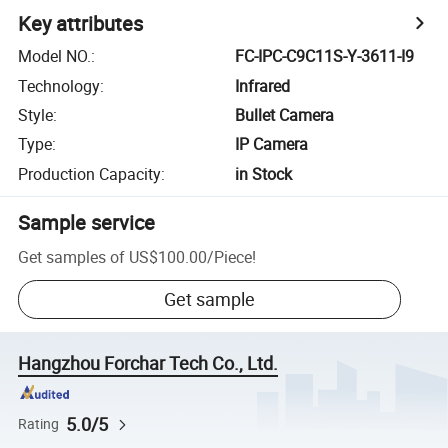
Key attributes
Model NO.
:
FC-IPC-C9C11S-Y-3611-I9
Technology
:
Infrared
Style
:
Bullet Camera
Type
:
IP Camera
Production Capacity
:
in Stock
Sample service
Get samples of
US$100.00
/
Piece
!
Get sample
Hangzhou Forchar Tech Co., Ltd.
5.0/5
Rating