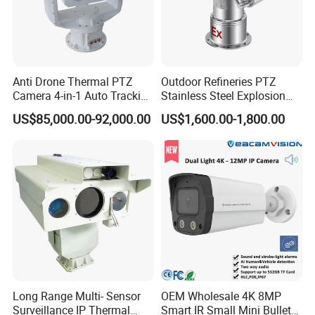
Anti Drone Thermal PTZ
Outdoor Refineries PTZ
Camera 4-in-1 Auto Tracking
Stainless Steel Explosion
Mwir for Air Space
Proof Security CCTV
US$85,000.00-92,000.00
US$1,600.00-1,800.00
Surveillance
Camera
Long Range Multi- Sensor
OEM Wholesale 4K 8MP
Surveillance IP Thermal
Smart IR Small Mini Bullet