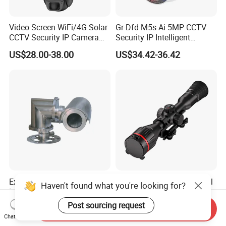
Video Screen WiFi/4G Solar
Gr-Dfd-M5s-Ai 5MP CCTV
CCTV Security IP Camera
Security IP Intelligent
with Smart Light & Sound
Analysis Smart Ai Poe
US$28.00-38.00
US$34.42-36.42
Alarm, PIR Motion Detection
Camera with NVR Face
Recognition Fire Detection
Car Plate Capture
Explosion-Proof PTZ Shield
Hdanie Qz650 Full Thermal
Haven't found what you're looking for?
Integrated Camera CCTV
Imaging Sight Multi-
Security Camera
Functional 640*512
Post sourcing request
US$1,200.00
US$2,499.99
Send Inquiry
Resolution50mm Thermal
Chat Now
Imaging Scope with