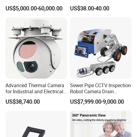
Imaging Camera with HD
Network IP Hikvision Dahua
US$5,000.00-60,000.00
US$38.00-40.00
Laser Night Vision Camera,
NVR Security System Home
Laser Rangefinder and
Surveillance Drone Digital
Pantilt Uav, Drones Auto
Video SD Card CCTV
Tracking
Camera
Advanced Thermal Camera
Sewer Pipe CCTV Inspection
for Industrial and Electrical
Robot Camera Drain
Applications
Pipeline Crawler Camera for
US$38,740.00
US$7,999.00-9,000.00
Report