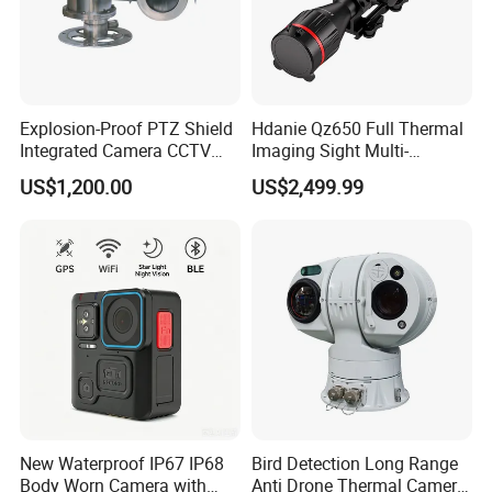
» RS485
» Analog video output
» Power interface
Explosion-Proof PTZ Shield
Hdanie Qz650 Full Thermal
» Audio input and output
Integrated Camera CCTV
Imaging Sight Multi-
Security Camera
Functional 640*512
» Alarm input/output, channel 1
US$1,200.00
US$2,499.99
Resolution50mm Thermal
» Alarm input/output, channel 2
Imaging Scope with
Nightshot Function Thermal
» Ethernet port
Monocular
» Reset (one-click restore)
New Waterproof IP67 IP68
Bird Detection Long Range
Body Worn Camera with
Anti Drone Thermal Camera