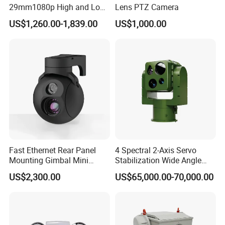
29mm1080p High and Low
Lens PTZ Camera
Beams 512Hz Sonde and
US$1,260.00-1,839.00
US$1,000.00
Self Leveling Sewer
Inspection Camera and Pipe
Camera
Fast Ethernet Rear Panel
4 Spectral 2-Axis Servo
Mounting Gimbal Mini
Stabilization Wide Angle
Security PTZ IP Pod with
Optical Cooled Zoom
US$2,300.00
US$65,000.00-70,000.00
Tracking Recognition and
Thermal Night Vision
Image Compression
Camera
Capabilities 8mm18mm
Drone Thermal Camera