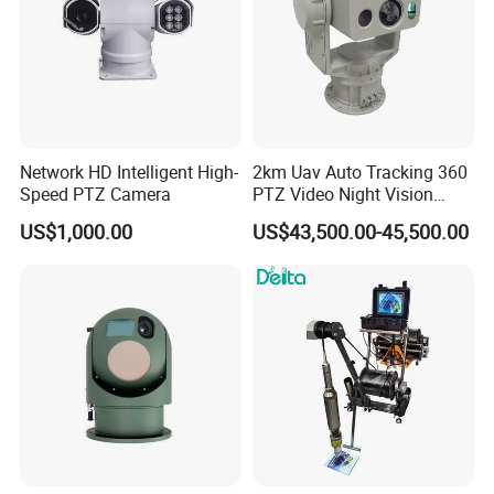
Network HD Intelligent High-
2km Uav Auto Tracking 360
Speed PTZ Camera
PTZ Video Night Vision
Thermal Ai Security
US$1,000.00
US$43,500.00-45,500.00
Cameras with Lrf