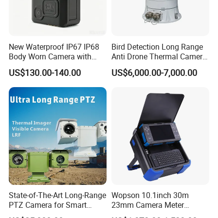
New Waterproof IP67 IP68
Bird Detection Long Range
Body Worn Camera with
Anti Drone Thermal Camera
Live Streaming
Vechile Mounted
US$130.00-140.00
US$6,000.00-7,000.00
Surveillance
State-of-The-Art Long-Range
Wopson 10.1inch 30m
PTZ Camera for Smart
23mm Camera Meter
Surveillance Solutions
Counter 1080P HD CCTV