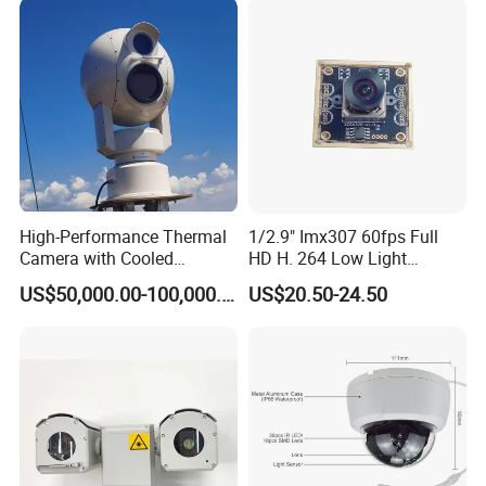
High-Performance Thermal
1/2.9" Imx307 60fps Full
Camera with Cooled
HD H. 264 Low Light
Detector 640X512 Pixels
Camera Module with a Wide
US$50,000.00-100,000.00
US$20.50-24.50
Angle Lens Compatible with
Windows Linux Mac