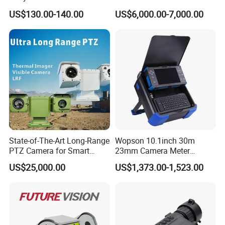
Live Streaming
Vechile Mounted
US$130.00-140.00
US$6,000.00-7,000.00
Surveillance
Specification
State-of-The-Art Long-Range
Wopson 10.1inch 30m
PTZ Camera for Smart
23mm Camera Meter
Surveillance Solutions
Counter 1080P HD CCTV
US$25,000.00
US$1,373.00-1,523.00
Borehole Pipe Sewer Drain
Model/Na
Inspection Endoscope
Model
FC-IPC-C9C11S-Y-3611-I9
me
Camera System
12MP Low-illumination IR Bullet Network
Name
Camera