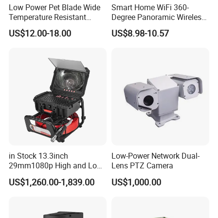
Low Power Pet Blade Wide
Smart Home WiFi 360-
Alarm input
2-channels
Temperature Resistant
Degree Panoramic Wireless
Infrared Correction Thermal
IR Security Camera 2MP
Alarm output
2-channels
US$12.00-18.00
US$8.98-10.57
Imaging Shutter
Dome Camera CMOS
Communication
RJ45*1 10M/100M/1000M adaptive Ethernet port,
Sensor SD Card Storage
interfaces
RS485*1
Indoor Use IP Camera
Audio input
1-channel
Audio output
1-channel
Video output
1Vp-p Composite Output(75Q/BNC)
Factory Reset
Support reset (one-click restore)
Operating
General
-20ºC ~60ºC, Humidity ≤ 95% (non-condensing)
temperature
in Stock 13.3inch
Low-Power Network Dual-
Power supply
AC 24V / DC 12V / POE
29mm1080p High and Low
Lens PTZ Camera
Power
Beams 512Hz Sonde and
<15W
US$1,260.00-1,839.00
US$1,000.00
Self Leveling Sewer
consumption
Inspection Camera and Pipe
Dimension
277*121*100mm
Camera
Weight
0.86kg