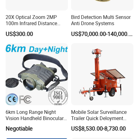
20X Optical Zoom 2MP
Bird Detection Multi Sensor
100m Infrared Distance
Anti Drone Systems
Dome Camera
US$300.00
US$70,000.00-140,000.00
6km Long Range Night
Mobile Solar Surveillance
Vision Handheld Binocular
Trailer Quick Deloyment
Thermal Imaging Camera
Security System Vts900A-C
Negotiable
US$8,530.00-8,730.00