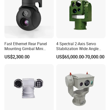
Protection
IP67
Level
Fast Ethernet Rear Panel
4 Spectral 2-Axis Servo
Mounting Gimbal Mini
Stabilization Wide Angle
Security PTZ IP Pod with
Optical Cooled Zoom
US$2,300.00
US$65,000.00-70,000.00
Tracking Recognition and
Thermal Night Vision
Image Compression
Camera
Capabilities 8mm18mm
Drone Thermal Camera