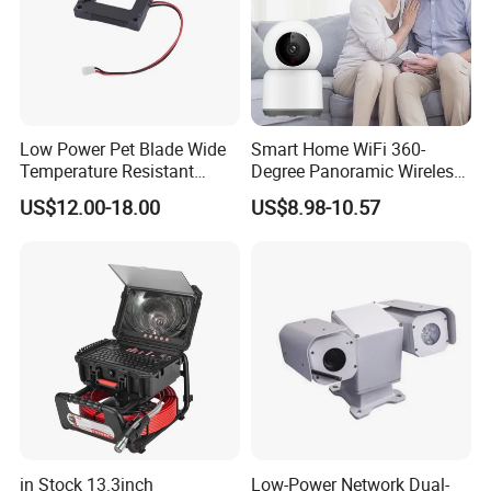
Low Power Pet Blade Wide
Smart Home WiFi 360-
Temperature Resistant
Degree Panoramic Wireless
Infrared Correction Thermal
IR Security Camera 2MP
US$12.00-18.00
US$8.98-10.57
Imaging Shutter
Dome Camera CMOS
Sensor SD Card Storage
Indoor Use IP Camera
in Stock 13.3inch
Low-Power Network Dual-