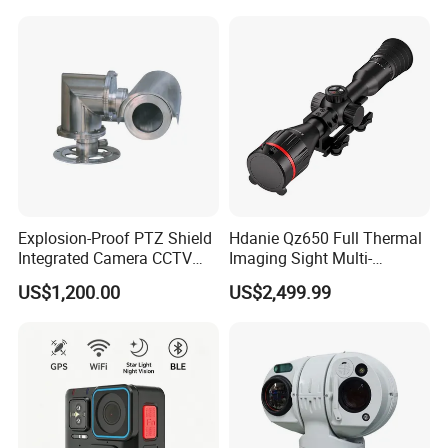
Recognition Fire Detection
Car Plate Capture
Explosion-Proof PTZ Shield
Hdanie Qz650 Full Thermal
Integrated Camera CCTV
Imaging Sight Multi-
Security Camera
Functional 640*512
US$1,200.00
US$2,499.99
Resolution50mm Thermal
Imaging Scope with
Nightshot Function Thermal
Monocular