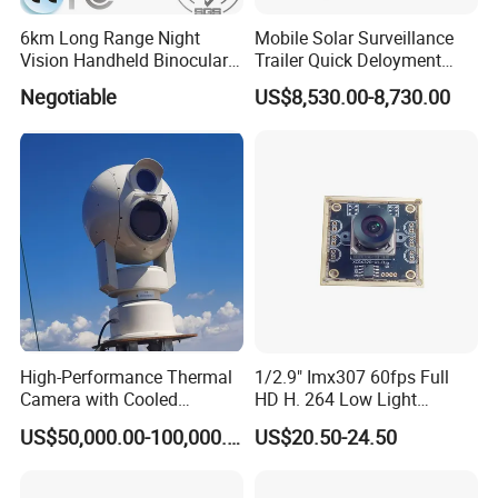
6km Long Range Night
Mobile Solar Surveillance
Vision Handheld Binocular
Trailer Quick Deloyment
Thermal Imaging Camera
Security System Vts900A-C
Negotiable
US$8,530.00-8,730.00
High-Performance Thermal
1/2.9" Imx307 60fps Full
Camera with Cooled
HD H. 264 Low Light
Detector 640X512 Pixels
Camera Module with a Wide
US$50,000.00-100,000.00
US$20.50-24.50
Angle Lens Compatible with
Windows Linux Mac