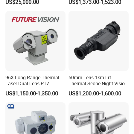
US$25,000.00
US$1,373.00-1,523.00
Borehole Pipe Sewer Drain
Inspection Endoscope
Camera System
96X Long Range Thermal
50mm Lens 1km Lrf
Laser Dual Lens PTZ
Thermal Scope Night Vision
Camera CCTV Camera
Sight Camera
US$1,150.00-1,350.00
US$1,200.00-1,600.00
Scanner