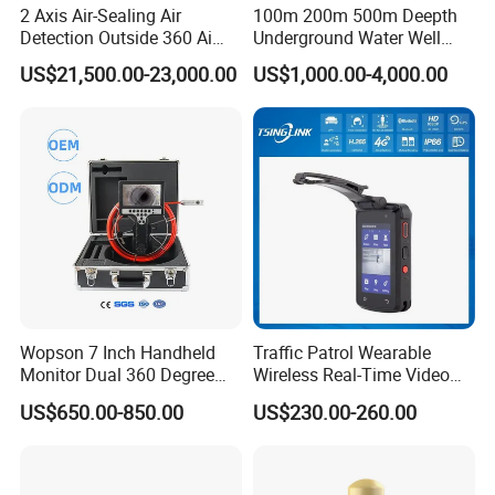
2 Axis Air-Sealing Air
100m 200m 500m Deepth
Detection Outside 360 Ai
Underground Water Well
Security Long Range
Borewell Camera Borehole
US$21,500.00-23,000.00
US$1,000.00-4,000.00
Thermal Camera
Camera
Wopson 7 Inch Handheld
Traffic Patrol Wearable
Monitor Dual 360 Degree
Wireless Real-Time Video
23mm Pan Tilt Sewer Line
Recording 1080P Video
US$650.00-850.00
US$230.00-260.00
Plumbing Bore Hold
Talkback GPS WiFi 4G Body
Chimney Inspection Camera
Worn Camera