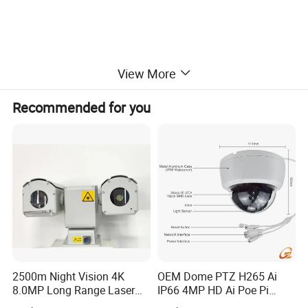
Features
View More
» H.265 encoding, 12MP, up to 256G TF CARD (built-in), 3x
Recommended for you
optical AF, IP67 protection
» Corridor mode, strong light suppression, fog penetration,
support for triple-stream, support BMP/JPG snapshots, 120dB
WDR range
» Support intelligent analysis functions such as perimeter,
tripwire, and face detection
Dimension
2500m Night Vision 4K
OEM Dome PTZ H265 Ai
8.0MP Long Range Laser
IP66 4MP HD Ai Poe Pi
PTZ CCTV Camera
Camera for Security