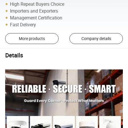
High Repeat Buyers Choice
Importers and Exporters
Management Certification
Fast Delivery
More products
Company details
Details