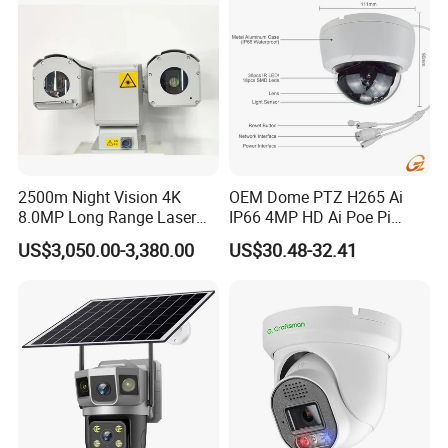
2500m Night Vision 4K
OEM Dome PTZ H265 Ai
8.0MP Long Range Laser
IP66 4MP HD Ai Poe Pi
PTZ CCTV Camera
Camera for Security
US$3,050.00-3,380.00
US$30.48-32.41
Monitoring, Mini Concealed
CCTV Camera. Made by Hik
and Dahua.