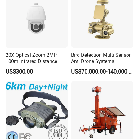
20X Optical Zoom 2MP
Bird Detection Multi Sensor
100m Infrared Distance
Anti Drone Systems
Dome Camera
US$300.00
US$70,000.00-140,000.00