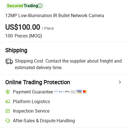

12MP Low-Illumination IR Bullet Network Camera
US$100.00
/
Piece
100
Pieces
(MOQ)
Shipping
Shipping Cost:
Contact the supplier about freight and
estimated delivery time.
Online Trading Protection
Payment Guarantee
Platform Logistics
Inspection Service
After-Sales & Dispute Handling