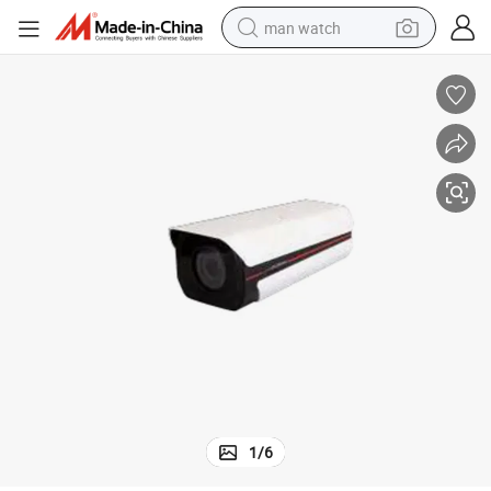
man watch
perfume
shoulder bag
human hair wig
electric motorcycle
living room sofa
weight loss capsule
tote bag
1
/
6