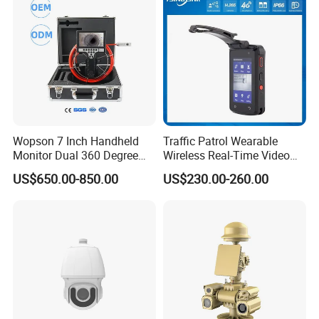
Wopson 7 Inch Handheld
Traffic Patrol Wearable
Monitor Dual 360 Degree
Wireless Real-Time Video
23mm Pan Tilt Sewer Line
Recording 1080P Video
US$650.00-850.00
US$230.00-260.00
Plumbing Bore Hold
Talkback GPS WiFi 4G Body
Chimney Inspection Camera
Worn Camera