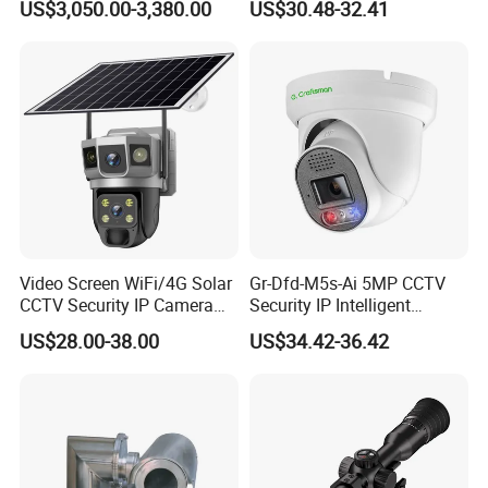
US$3,050.00-3,380.00
US$30.48-32.41
Monitoring, Mini Concealed
CCTV Camera. Made by Hik
and Dahua.
Video Screen WiFi/4G Solar
Gr-Dfd-M5s-Ai 5MP CCTV
CCTV Security IP Camera
Security IP Intelligent
with Smart Light & Sound
Analysis Smart Ai Poe
US$28.00-38.00
US$34.42-36.42
Alarm, PIR Motion Detection
Camera with NVR Face
Recognition Fire Detection
Car Plate Capture
Interface Definition