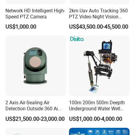
Network HD Intelligent High-
2km Uav Auto Tracking 360
Speed PTZ Camera
PTZ Video Night Vision
Thermal Ai Security
US$1,000.00
US$43,500.00-45,500.00
Cameras with Lrf
2 Axis Air-Sealing Air
100m 200m 500m Deepth
Detection Outside 360 Ai
Underground Water Well
Security Long Range
Borewell Camera Borehole
US$21,500.00-23,000.00
US$1,000.00-4,000.00
Thermal Camera
Camera