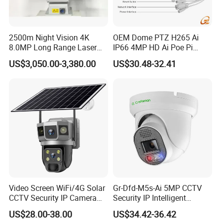
2500m Night Vision 4K
OEM Dome PTZ H265 Ai
8.0MP Long Range Laser
IP66 4MP HD Ai Poe Pi
PTZ CCTV Camera
Camera for Security
US$3,050.00-3,380.00
US$30.48-32.41
Monitoring, Mini Concealed
CCTV Camera. Made by Hik
and Dahua.
Video Screen WiFi/4G Solar
Gr-Dfd-M5s-Ai 5MP CCTV
CCTV Security IP Camera
Security IP Intelligent
with Smart Light & Sound
Analysis Smart Ai Poe
US$28.00-38.00
US$34.42-36.42
Alarm, PIR Motion Detection
Camera with NVR Face