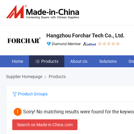
Hangzhou Forchar Tech Co., Ltd.
Diamond Member
Home
Products
About Us
Solutions
Di
Supplier Homepage
Products
Product Groups
Sorry! No matching results were found for the keywor
Search on Made-in-China.com