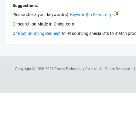
Suggestions:
Please check your keyword(s):
Keyword(s) Search Tips
Or search
on Made-in-China.com
Or
Post Sourcing Request
to let sourcing specialists to match pro
Copyright © 1998-2026
Focus Technology Co., Ltd.
All Rights Reserved.